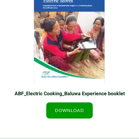
ABF_Electric Cooking_Baluwa Experience booklet
DOWNLOAD