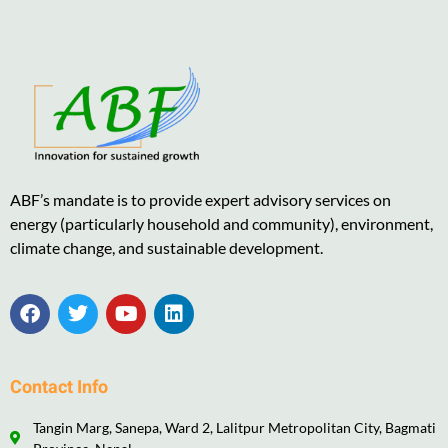
ABF’s mandate is to provide expert advisory services on
energy (particularly household and community), environment,
climate change, and sustainable development.
Contact Info
Tangin Marg, Sanepa, Ward 2, Lalitpur Metropolitan City, Bagmati