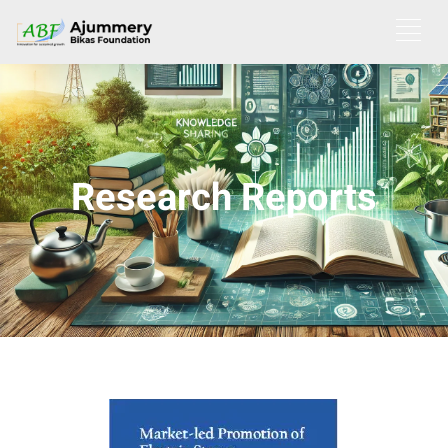
Research Reports