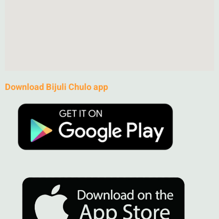
Download Bijuli Chulo app