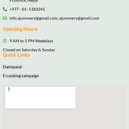
Province, Nepal
+977 - 01- 5183241
info.ajummery@gmail.com, ajummery@gmail.com
Opening Hours
9 AM to 5 PM Weekdays
Closed on Saturday & Sunday
Quick Links
Damipasal
E-cooking campaign